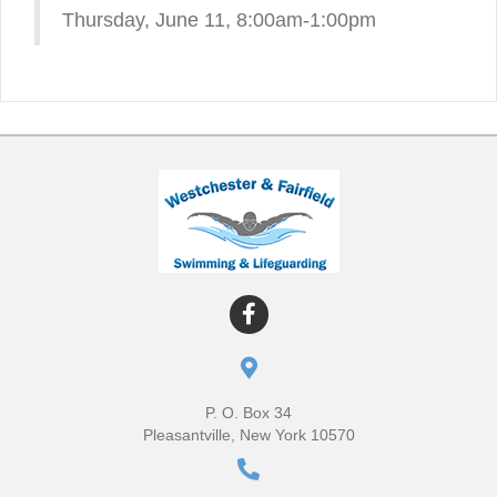
Thursday, June 11, 8:00am-1:00pm
P. O. Box 34
Pleasantville, New York 10570