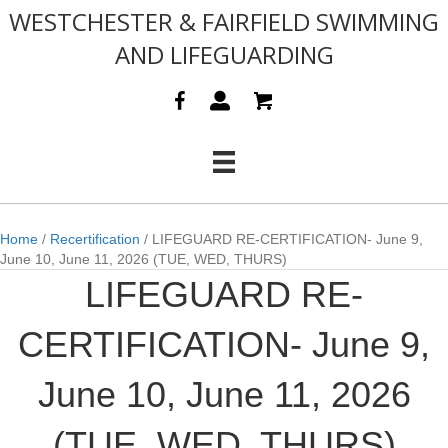
WESTCHESTER & FAIRFIELD SWIMMING
AND LIFEGUARDING
Home
/
Recertification
/ LIFEGUARD RE-CERTIFICATION- June 9,
June 10, June 11, 2026 (TUE, WED, THURS)
LIFEGUARD RE-
CERTIFICATION- June 9,
June 10, June 11, 2026
(TUE, WED, THURS)