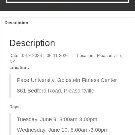
Description
Description
Date : 06-9-2026 – 06-11-2026 | Location : Pleasantville,
NY
Location:
Pace University, Goldstein Fitness Center
861 Bedford Road, Pleasantville
Days:
Tuesday, June 9, 8:00am-3:00pm
Wednesday, June 10, 8:00am-3:00pm