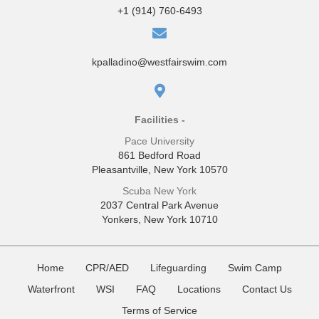
+1 (914) 760-6493
kpalladino@westfairswim.com
Facilities -
Pace University
861 Bedford Road
Pleasantville, New York 10570
Scuba New York
2037 Central Park Avenue
Yonkers, New York 10710
Home
CPR/AED
Lifeguarding
Swim Camp
Waterfront
WSI
FAQ
Locations
Contact Us
Terms of Service