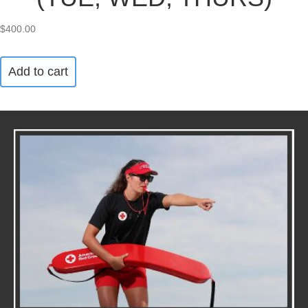
$
400.00
Add to cart