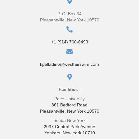
P. O. Box 34
Pleasantville, New York 10570
+1 (914) 760-6493
kpalladino@westfairswim.com
Facilities -
Pace University
861 Bedford Road
Pleasantville, New York 10570
Scuba New York
2037 Central Park Avenue
Yonkers, New York 10710