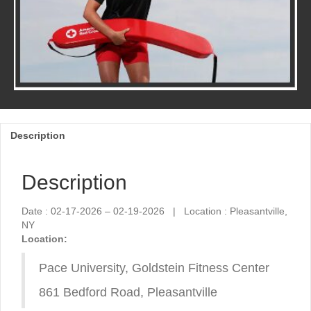
Description
Description
Date : 02-17-2026 – 02-19-2026 | Location : Pleasantville,
NY
Location:
Pace University, Goldstein Fitness Center
861 Bedford Road, Pleasantville