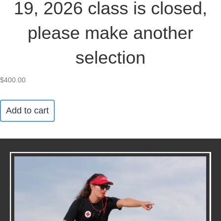
19, 2026 class is closed,
please make another
selection
$
400.00
Add to cart