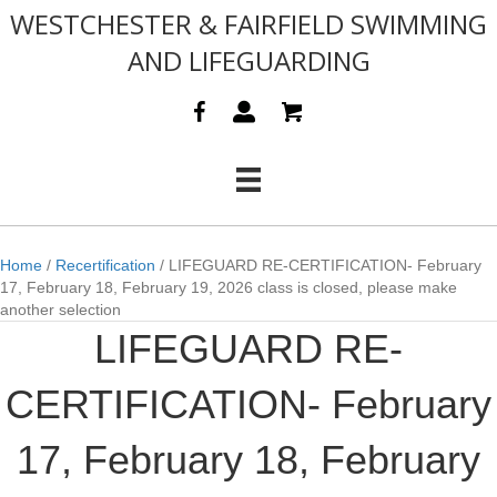
WESTCHESTER & FAIRFIELD SWIMMING
AND LIFEGUARDING
Home
/
Recertification
/ LIFEGUARD RE-CERTIFICATION- February
17, February 18, February 19, 2026 class is closed, please make
another selection
LIFEGUARD RE-
CERTIFICATION- February
17, February 18, February