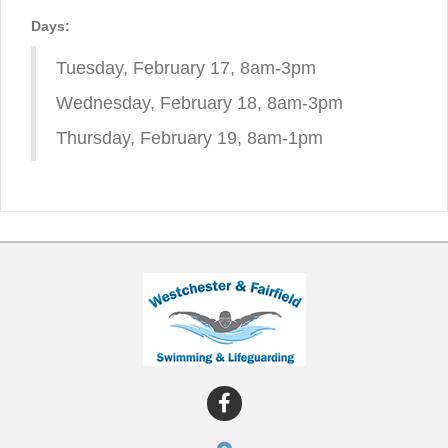
Days:
Tuesday, February 17, 8am-3pm
Wednesday, February 18, 8am-3pm
Thursday, February 19, 8am-1pm